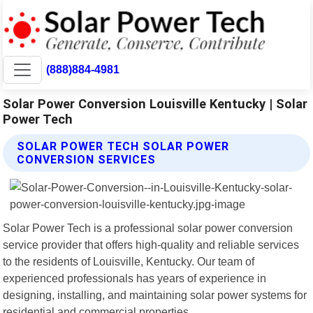
(888)884-4981
Solar Power Conversion Louisville Kentucky | Solar
Power Tech
SOLAR POWER TECH SOLAR POWER
CONVERSION SERVICES
Solar Power Tech is a professional solar power conversion
service provider that offers high-quality and reliable services
to the residents of Louisville, Kentucky. Our team of
experienced professionals has years of experience in
designing, installing, and maintaining solar power systems for
residential and commercial properties.