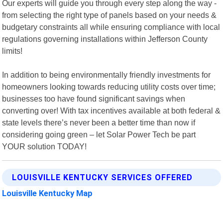
Our experts will guide you through every step along the way -
from selecting the right type of panels based on your needs &
budgetary constraints all while ensuring compliance with local
regulations governing installations within Jefferson County
limits!
In addition to being environmentally friendly investments for
homeowners looking towards reducing utility costs over time;
businesses too have found significant savings when
converting over! With tax incentives available at both federal &
state levels there’s never been a better time than now if
considering going green – let Solar Power Tech be part
YOUR solution TODAY!
LOUISVILLE KENTUCKY SERVICES OFFERED
Louisville Kentucky Map