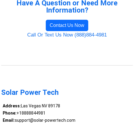
Have A Question or Need More
Information?
Contact Us Now
Call Or Text Us Now (888)884-4981
Solar Power Tech
Address:
Las Vegas NV 89178
Phone:
+18888844981
Email:
support@solar-powertech.com