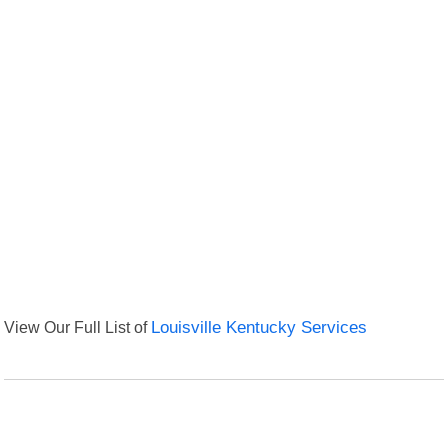
View Our Full List of
Louisville Kentucky Services