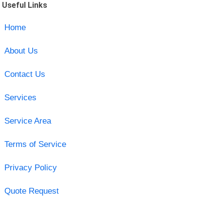
Useful Links
Home
About Us
Contact Us
Services
Service Area
Terms of Service
Privacy Policy
Quote Request