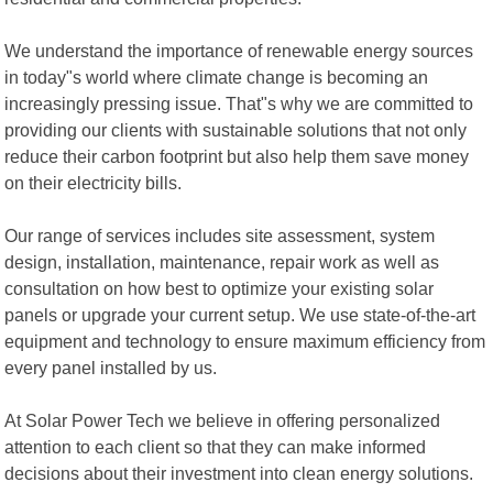
We understand the importance of renewable energy sources
in today"s world where climate change is becoming an
increasingly pressing issue. That"s why we are committed to
providing our clients with sustainable solutions that not only
reduce their carbon footprint but also help them save money
on their electricity bills.
Our range of services includes site assessment, system
design, installation, maintenance, repair work as well as
consultation on how best to optimize your existing solar
panels or upgrade your current setup. We use state-of-the-art
equipment and technology to ensure maximum efficiency from
every panel installed by us.
At Solar Power Tech we believe in offering personalized
attention to each client so that they can make informed
decisions about their investment into clean energy solutions.