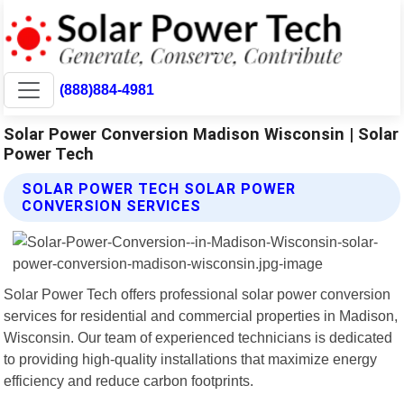
(888)884-4981
Solar Power Conversion Madison Wisconsin | Solar
Power Tech
SOLAR POWER TECH SOLAR POWER
CONVERSION SERVICES
Solar Power Tech offers professional solar power conversion
services for residential and commercial properties in Madison,
Wisconsin. Our team of experienced technicians is dedicated
to providing high-quality installations that maximize energy
efficiency and reduce carbon footprints.