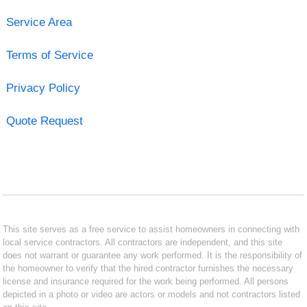
Service Area
Terms of Service
Privacy Policy
Quote Request
This site serves as a free service to assist homeowners in connecting with
local service contractors. All contractors are independent, and this site
does not warrant or guarantee any work performed. It is the responsibility of
the homeowner to verify that the hired contractor furnishes the necessary
license and insurance required for the work being performed. All persons
depicted in a photo or video are actors or models and not contractors listed