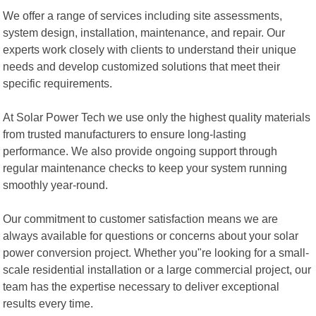
We offer a range of services including site assessments,
system design, installation, maintenance, and repair. Our
experts work closely with clients to understand their unique
needs and develop customized solutions that meet their
specific requirements.
At Solar Power Tech we use only the highest quality materials
from trusted manufacturers to ensure long-lasting
performance. We also provide ongoing support through
regular maintenance checks to keep your system running
smoothly year-round.
Our commitment to customer satisfaction means we are
always available for questions or concerns about your solar
power conversion project. Whether you"re looking for a small-
scale residential installation or a large commercial project, our
team has the expertise necessary to deliver exceptional
results every time.