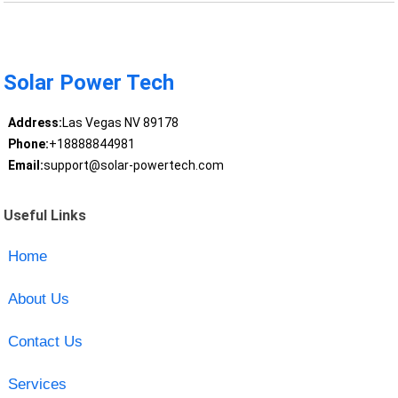
Solar Power Tech
Address:
Las Vegas NV 89178
Phone:
+18888844981
Email:
support@solar-powertech.com
Useful Links
Home
About Us
Contact Us
Services