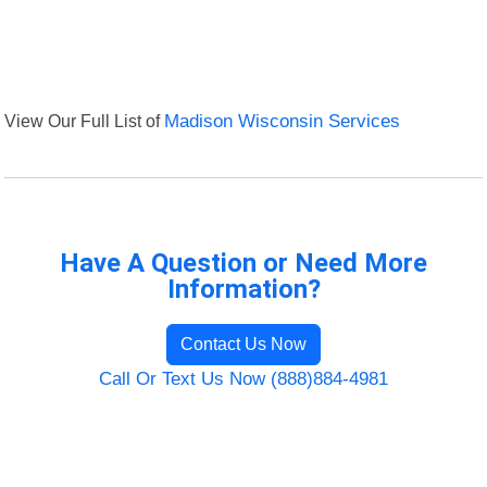
View Our Full List of
Madison Wisconsin Services
Have A Question or Need More
Information?
Contact Us Now
Call Or Text Us Now (888)884-4981