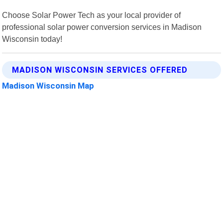
Choose Solar Power Tech as your local provider of
professional solar power conversion services in Madison
Wisconsin today!
MADISON WISCONSIN SERVICES OFFERED
Madison Wisconsin Map