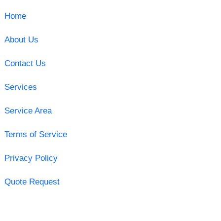
Home
About Us
Contact Us
Services
Service Area
Terms of Service
Privacy Policy
Quote Request