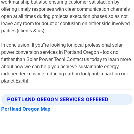
workmanship but also ensuring customer satisfaction by
offering timely responses with clear communication channels
open at all times during projects execution phases so as not
leave any room for doubt or confusion on either side involved
parties (clients & us).
In conclusion: If you"re looking for local professional solar
power conversion services in Portland Oregon - look no
further than Solar Power Tech! Contact us today to learn more
about how we can help you achieve sustainable energy
independence while reducing carbon footprint impact on our
planet Earth!
PORTLAND OREGON SERVICES OFFERED
Portland Oregon Map