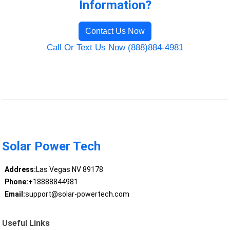
Information?
Contact Us Now
Call Or Text Us Now (888)884-4981
Solar Power Tech
Address:
Las Vegas NV 89178
Phone:
+18888844981
Email:
support@solar-powertech.com
Useful Links