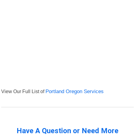
View Our Full List of
Portland Oregon Services
Have A Question or Need More