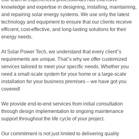
knowledge and expertise in designing, installing, maintaining,
and repairing solar energy systems. We use only the latest
technology and equipment to ensure that our clients receive
efficient, cost-effective, and long-lasting solutions for their
energy needs.
At Solar Power Tech, we understand that every client"s
requirements are unique. That"s why we offer customized
services tailored to meet your specific needs. Whether you
need a small-scale system for your home or a large-scale
installation for your business premises – we have got you
covered!
We provide end-to-end services from initial consultation
through design implementation to ongoing maintenance
support throughout the life cycle of your project.
Our commitment is not just limited to delivering quality