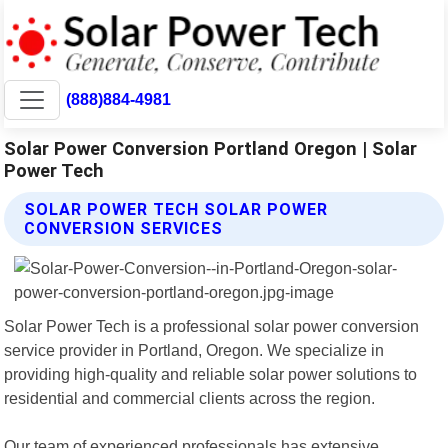
(888)884-4981
Solar Power Conversion Portland Oregon | Solar
Power Tech
SOLAR POWER TECH SOLAR POWER
CONVERSION SERVICES
Solar Power Tech is a professional solar power conversion
service provider in Portland, Oregon. We specialize in
providing high-quality and reliable solar power solutions to
residential and commercial clients across the region.
Our team of experienced professionals has extensive