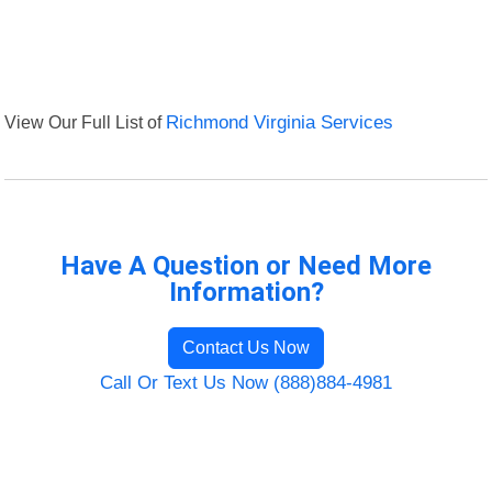
View Our Full List of
Richmond Virginia Services
Have A Question or Need More
Information?
Contact Us Now
Call Or Text Us Now (888)884-4981