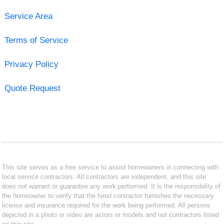
Service Area
Terms of Service
Privacy Policy
Quote Request
This site serves as a free service to assist homeowners in connecting with
local service contractors. All contractors are independent, and this site
does not warrant or guarantee any work performed. It is the responsibility of
the homeowner to verify that the hired contractor furnishes the necessary
license and insurance required for the work being performed. All persons
depicted in a photo or video are actors or models and not contractors listed