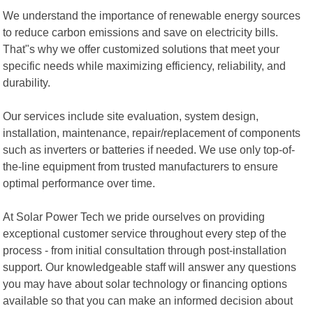
We understand the importance of renewable energy sources
to reduce carbon emissions and save on electricity bills.
That"s why we offer customized solutions that meet your
specific needs while maximizing efficiency, reliability, and
durability.
Our services include site evaluation, system design,
installation, maintenance, repair/replacement of components
such as inverters or batteries if needed. We use only top-of-
the-line equipment from trusted manufacturers to ensure
optimal performance over time.
At Solar Power Tech we pride ourselves on providing
exceptional customer service throughout every step of the
process - from initial consultation through post-installation
support. Our knowledgeable staff will answer any questions
you may have about solar technology or financing options
available so that you can make an informed decision about