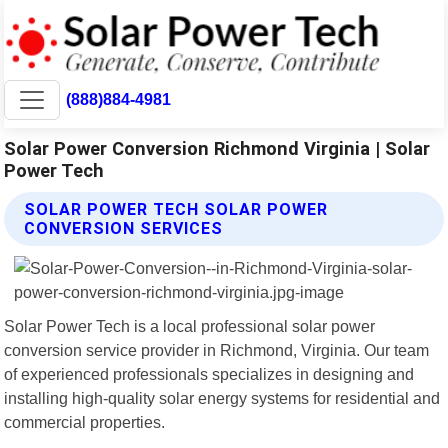
(888)884-4981
Solar Power Conversion Richmond Virginia | Solar
Power Tech
SOLAR POWER TECH SOLAR POWER
CONVERSION SERVICES
Solar Power Tech is a local professional solar power
conversion service provider in Richmond, Virginia. Our team
of experienced professionals specializes in designing and
installing high-quality solar energy systems for residential and
commercial properties.