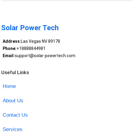
Solar Power Tech
Address:
Las Vegas NV 89178
Phone:
+18888844981
Email:
support@solar-powertech.com
Useful Links
Home
About Us
Contact Us
Services