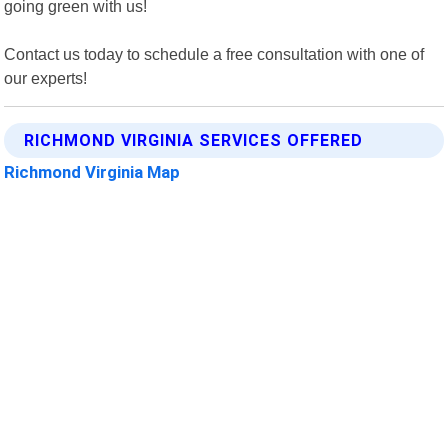
going green with us!
Contact us today to schedule a free consultation with one of
our experts!
RICHMOND VIRGINIA SERVICES OFFERED
Richmond Virginia Map