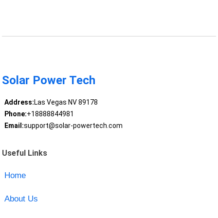
Solar Power Tech
Address:
Las Vegas NV 89178
Phone:
+18888844981
Email:
support@solar-powertech.com
Useful Links
Home
About Us