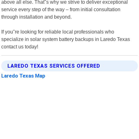
above all else. That"s why we strive to deliver exceptional
service every step of the way – from initial consultation
through installation and beyond.
If you"re looking for reliable local professionals who
specialize in solar system battery backups in Laredo Texas
contact us today!
LAREDO TEXAS SERVICES OFFERED
Laredo Texas Map