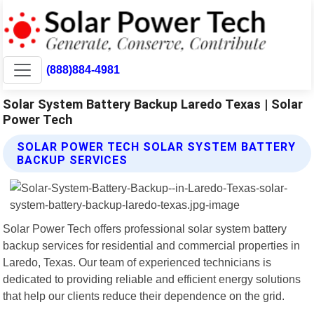
(888)884-4981
Solar System Battery Backup Laredo Texas | Solar
Power Tech
SOLAR POWER TECH SOLAR SYSTEM BATTERY
BACKUP SERVICES
Solar Power Tech offers professional solar system battery
backup services for residential and commercial properties in
Laredo, Texas. Our team of experienced technicians is
dedicated to providing reliable and efficient energy solutions
that help our clients reduce their dependence on the grid.