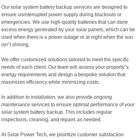
Our solar system battery backup services are designed to
ensure uninterrupted power supply during blackouts or
emergencies. We use high-quality batteries that can store
excess energy generated by your solar panels, which can be
used when there is a power outage or at night when the sun
isn"t shining.
We offer customized solutions tailored to meet the specific
needs of each client. Our team will assess your property"s
energy requirements and design a bespoke solution that
maximizes efficiency while minimizing costs.
In addition to installation, we also provide ongoing
maintenance services to ensure optimal performance of your
solar system battery backup. This includes regular
inspections, cleaning, and repairs as needed.
At Solar Power Tech, we prioritize customer satisfaction