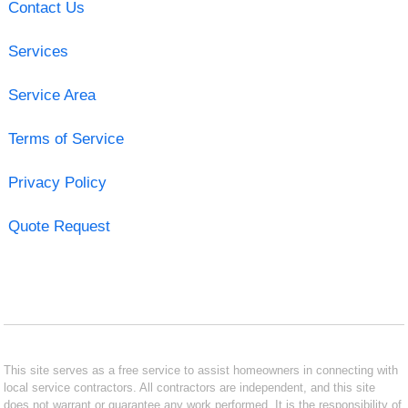
Contact Us
Services
Service Area
Terms of Service
Privacy Policy
Quote Request
This site serves as a free service to assist homeowners in connecting with
local service contractors. All contractors are independent, and this site
does not warrant or guarantee any work performed. It is the responsibility of