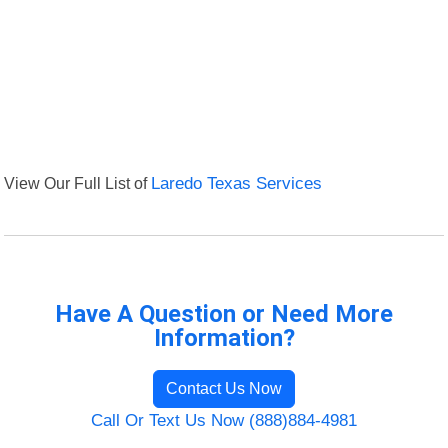
View Our Full List of
Laredo Texas Services
Have A Question or Need More
Information?
Contact Us Now
Call Or Text Us Now (888)884-4981