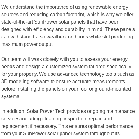
We understand the importance of using renewable energy
sources and reducing carbon footprint, which is why we offer
state-of-the-art SunPower solar panels that have been
designed with efficiency and durability in mind. These panels
can withstand harsh weather conditions while still producing
maximum power output.
Our team will work closely with you to assess your energy
needs and design a customized system tailored specifically
for your property. We use advanced technology tools such as
3D modeling software to ensure accurate measurements
before installing the panels on your roof or ground-mounted
systems.
In addition, Solar Power Tech provides ongoing maintenance
services including cleaning, inspection, repair, and
replacement if necessary. This ensures optimal performance
from your SunPower solar panel system throughout its