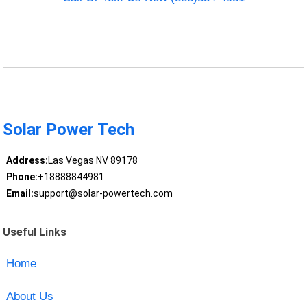
Solar Power Tech
Address:
Las Vegas NV 89178
Phone:
+18888844981
Email:
support@solar-powertech.com
Useful Links
Home
About Us