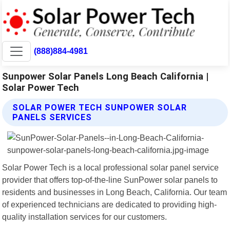
(888)884-4981
Sunpower Solar Panels Long Beach California |
Solar Power Tech
SOLAR POWER TECH SUNPOWER SOLAR
PANELS SERVICES
Solar Power Tech is a local professional solar panel service
provider that offers top-of-the-line SunPower solar panels to
residents and businesses in Long Beach, California. Our team
of experienced technicians are dedicated to providing high-
quality installation services for our customers.