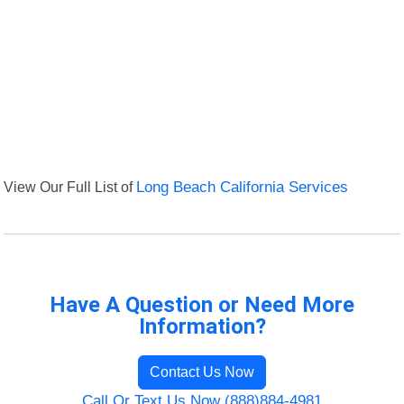
View Our Full List of
Long Beach California Services
Have A Question or Need More
Information?
Contact Us Now
Call Or Text Us Now (888)884-4981