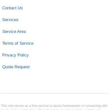
Contact Us
Services
Service Area
Terms of Service
Privacy Policy
Quote Request
This site serves as a free service to assist homeowners in connecting with