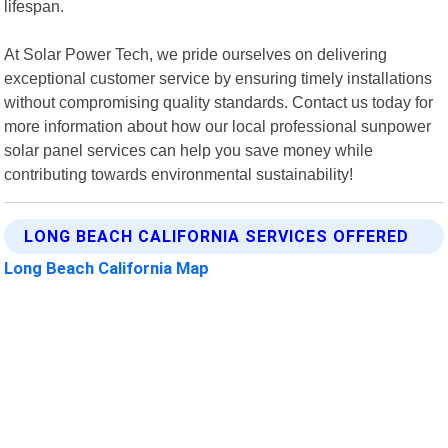
lifespan.
At Solar Power Tech, we pride ourselves on delivering
exceptional customer service by ensuring timely installations
without compromising quality standards. Contact us today for
more information about how our local professional sunpower
solar panel services can help you save money while
contributing towards environmental sustainability!
LONG BEACH CALIFORNIA SERVICES OFFERED
Long Beach California Map