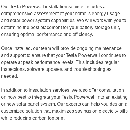
Our Tesla Powerwall installation service includes a
comprehensive assessment of your home"s energy usage
and solar power system capabilities. We will work with you to
determine the best placement for your battery storage unit,
ensuring optimal performance and efficiency.
Once installed, our team will provide ongoing maintenance
and support to ensure that your Tesla Powerwall continues to
operate at peak performance levels. This includes regular
inspections, software updates, and troubleshooting as
needed.
In addition to installation services, we also offer consultation
on how best to integrate your Tesla Powerwall into an existing
or new solar panel system. Our experts can help you design a
customized solution that maximizes savings on electricity bills
while reducing carbon footprint.