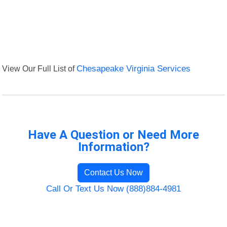
View Our Full List of
Chesapeake Virginia Services
Have A Question or Need More
Information?
Contact Us Now
Call Or Text Us Now (888)884-4981