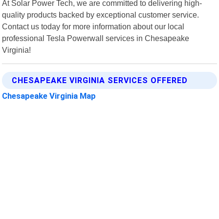
At Solar Power Tech, we are committed to delivering high-
quality products backed by exceptional customer service.
Contact us today for more information about our local
professional Tesla Powerwall services in Chesapeake
Virginia!
CHESAPEAKE VIRGINIA SERVICES OFFERED
Chesapeake Virginia Map