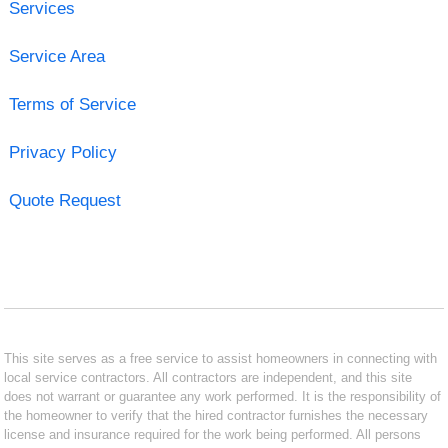
Services
Service Area
Terms of Service
Privacy Policy
Quote Request
This site serves as a free service to assist homeowners in connecting with
local service contractors. All contractors are independent, and this site
does not warrant or guarantee any work performed. It is the responsibility of
the homeowner to verify that the hired contractor furnishes the necessary
license and insurance required for the work being performed. All persons