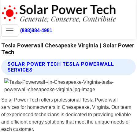
(888)884-4981
Tesla Powerwall Chesapeake Virginia | Solar Power
Tech
SOLAR POWER TECH TESLA POWERWALL
SERVICES
Solar Power Tech offers professional Tesla Powerwall
services for homeowners in Chesapeake, Virginia. Our team
of experienced technicians is dedicated to providing reliable
and efficient energy solutions that meet the unique needs of
each customer.