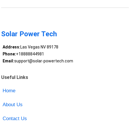
Solar Power Tech
Address:
Las Vegas NV 89178
Phone:
+18888844981
Email:
support@solar-powertech.com
Useful Links
Home
About Us
Contact Us