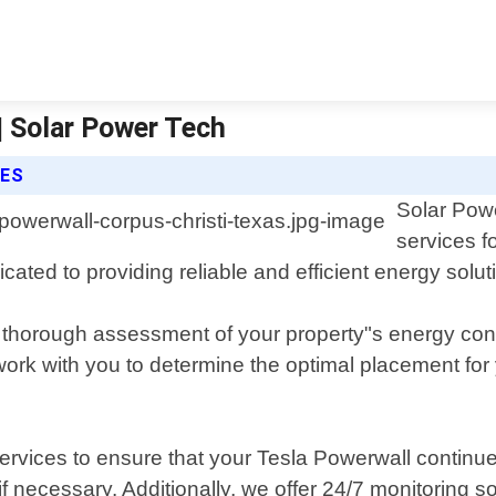
| Solar Power Tech
CES
Solar Powe
services f
ated to providing reliable and efficient energy solut
a thorough assessment of your property"s energy con
ll work with you to determine the optimal placement f
rvices to ensure that your Tesla Powerwall continues
 if necessary. Additionally, we offer 24/7 monitoring