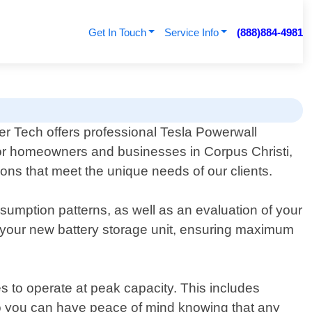
Get In Touch
Service Info
(888)884-4981
r Tech offers professional Tesla Powerwall
or homeowners and businesses in Corpus Christi,
ions that meet the unique needs of our clients.
sumption patterns, as well as an evaluation of your
or your new battery storage unit, ensuring maximum
 to operate at peak capacity. This includes
 so you can have peace of mind knowing that any