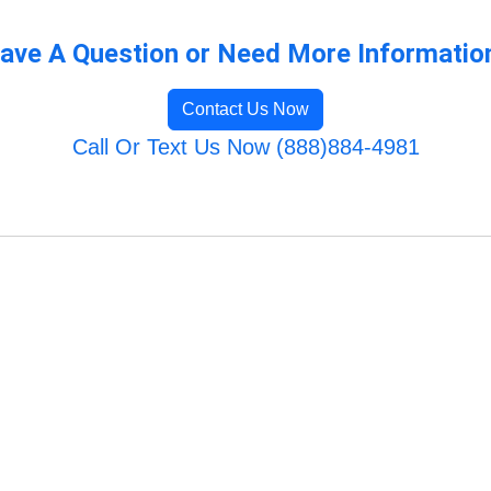
ave A Question or Need More Informatio
Contact Us Now
Call Or Text Us Now (888)884-4981