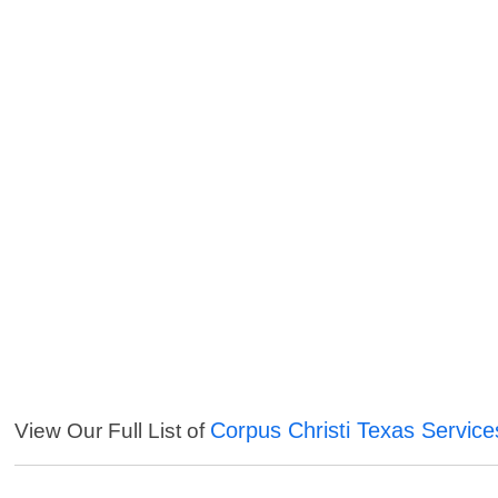
Corpus Christi Texas Service
View Our Full List of