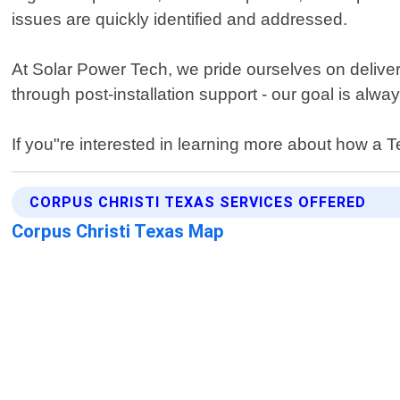
issues are quickly identified and addressed.
At Solar Power Tech, we pride ourselves on deliver
through post-installation support - our goal is alw
If you"re interested in learning more about how a 
CORPUS CHRISTI TEXAS SERVICES OFFERED
Corpus Christi Texas Map