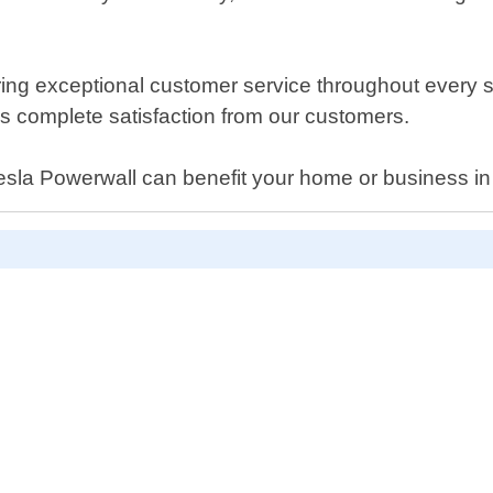
ing exceptional customer service throughout every ste
ays complete satisfaction from our customers.
Tesla Powerwall can benefit your home or business in