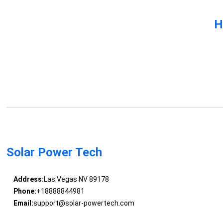
H
Solar Power Tech
Address:
Las Vegas NV 89178
Phone:
+18888844981
Email:
support@solar-powertech.com