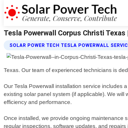
Tesla Powerwall Corpus Christi Texas 
SOLAR POWER TECH TESLA POWERWALL SERVI
Texas. Our team of experienced technicians is dedic
Our Tesla Powerwall installation service includes 
existing solar panel system (if applicable). We wi
efficiency and performance.
Once installed, we provide ongoing maintenance se
regular inspections, software updates, and repairs