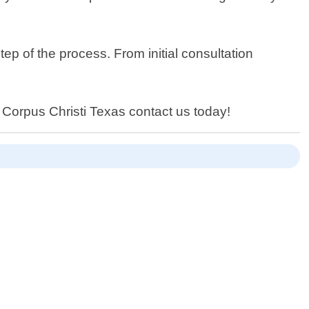
p of the process. From initial consultation
 Corpus Christi Texas contact us today!