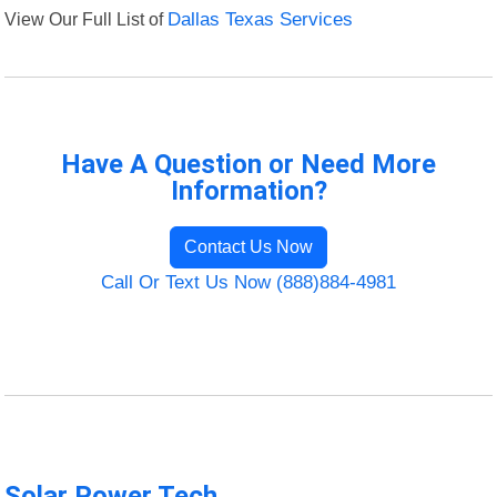
View Our Full List of
Dallas Texas Services
Have A Question or Need More
Information?
Contact Us Now
Call Or Text Us Now (888)884-4981
Solar Power Tech