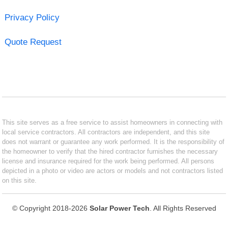
Privacy Policy
Quote Request
This site serves as a free service to assist homeowners in connecting with
local service contractors. All contractors are independent, and this site
does not warrant or guarantee any work performed. It is the responsibility of
the homeowner to verify that the hired contractor furnishes the necessary
license and insurance required for the work being performed. All persons
depicted in a photo or video are actors or models and not contractors listed
on this site.
© Copyright 2018-2026
Solar Power Tech
. All Rights Reserved