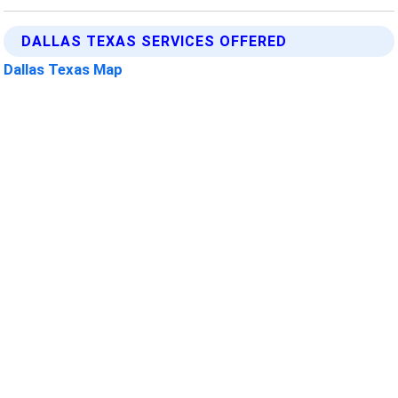
DALLAS TEXAS SERVICES OFFERED
Dallas Texas Map