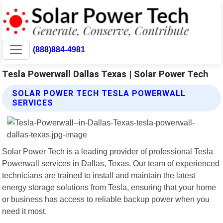
(888)884-4981
Tesla Powerwall Dallas Texas | Solar Power Tech
SOLAR POWER TECH TESLA POWERWALL
SERVICES
Solar Power Tech is a leading provider of professional Tesla
Powerwall services in Dallas, Texas. Our team of experienced
technicians are trained to install and maintain the latest
energy storage solutions from Tesla, ensuring that your home
or business has access to reliable backup power when you
need it most.