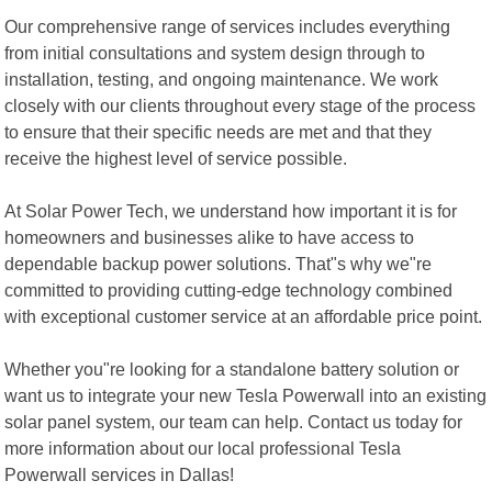
Our comprehensive range of services includes everything
from initial consultations and system design through to
installation, testing, and ongoing maintenance. We work
closely with our clients throughout every stage of the process
to ensure that their specific needs are met and that they
receive the highest level of service possible.
At Solar Power Tech, we understand how important it is for
homeowners and businesses alike to have access to
dependable backup power solutions. That"s why we"re
committed to providing cutting-edge technology combined
with exceptional customer service at an affordable price point.
Whether you"re looking for a standalone battery solution or
want us to integrate your new Tesla Powerwall into an existing
solar panel system, our team can help. Contact us today for
more information about our local professional Tesla
Powerwall services in Dallas!