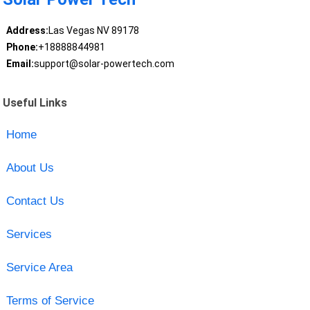
Address:
Las Vegas NV 89178
Phone:
+18888844981
Email:
support@solar-powertech.com
Useful Links
Home
About Us
Contact Us
Services
Service Area
Terms of Service