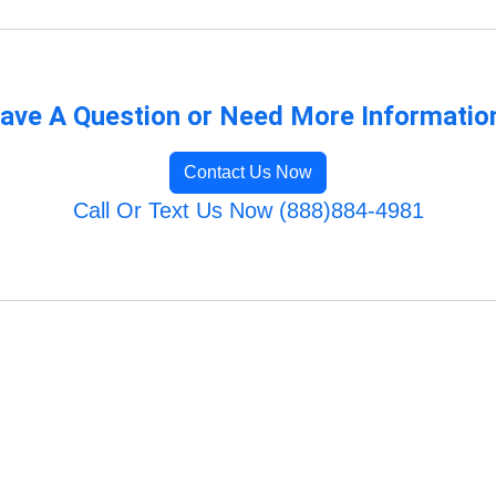
ave A Question or Need More Informatio
Contact Us Now
Call Or Text Us Now (888)884-4981