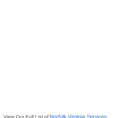
Norfolk Virginia Services
View Our Full List of