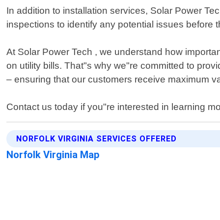
In addition to installation services, Solar Power 
inspections to identify any potential issues befo
At Solar Power Tech , we understand how important
on utility bills. That"s why we"re committed to provi
– ensuring that our customers receive maximum val
Contact us today if you"re interested in learning 
NORFOLK VIRGINIA SERVICES OFFERED
Norfolk Virginia Map