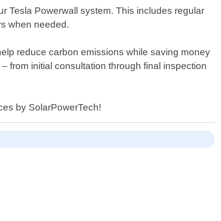
our Tesla Powerwall system. This includes regular
airs when needed.
t help reduce carbon emissions while saving money
– from initial consultation through final inspection
vices by SolarPowerTech!