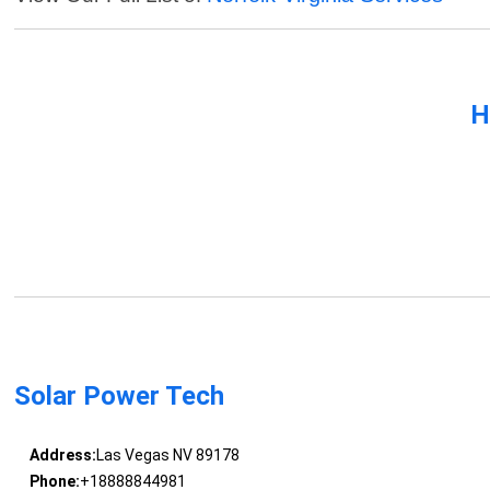
H
Solar Power Tech
Address:
Las Vegas NV 89178
Phone:
+18888844981