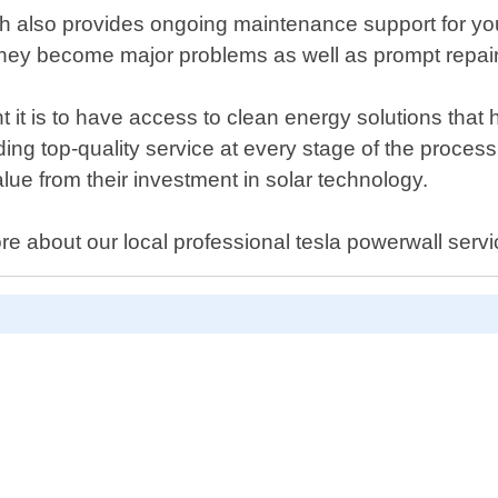
Tech also provides ongoing maintenance support for y
re they become major problems as well as prompt rep
 it is to have access to clean energy solutions tha
ding top-quality service at every stage of the process 
ue from their investment in solar technology.
more about our local professional tesla powerwall ser