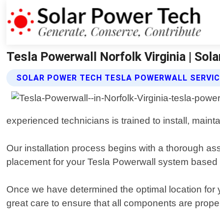
Tesla Powerwall Norfolk Virginia | Sol
SOLAR POWER TECH TESLA POWERWALL SERVI
experienced technicians is trained to install, maint
Our installation process begins with a thorough as
placement for your Tesla Powerwall system based on
Once we have determined the optimal location for y
great care to ensure that all components are prop