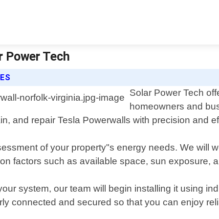
ar Power Tech
CES
Solar Power Tech offe
homeowners and busin
ain, and repair Tesla Powerwalls with precision and ef
sessment of your property"s energy needs. We will wo
 factors such as available space, sun exposure, and 
our system, our team will begin installing it using 
erly connected and secured so that you can enjoy rel