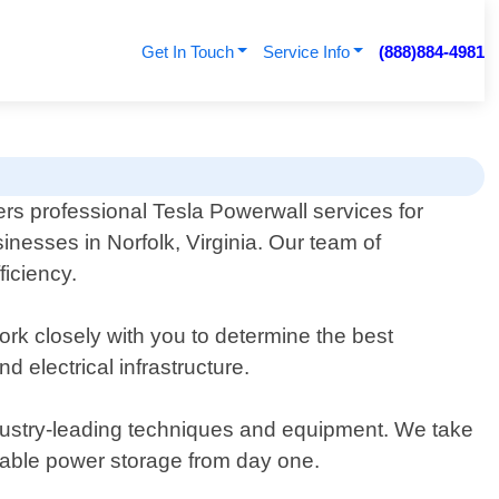
Get In Touch
Service Info
(888)884-4981
rs professional Tesla Powerwall services for
esses in Norfolk, Virginia. Our team of
ficiency.
rk closely with you to determine the best
electrical infrastructure.
industry-leading techniques and equipment. We take
iable power storage from day one.