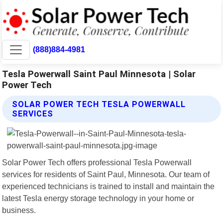
(888)884-4981
Tesla Powerwall Saint Paul Minnesota | Solar
Power Tech
SOLAR POWER TECH TESLA POWERWALL
SERVICES
Solar Power Tech offers professional Tesla Powerwall
services for residents of Saint Paul, Minnesota. Our team of
experienced technicians is trained to install and maintain the
latest Tesla energy storage technology in your home or
business.