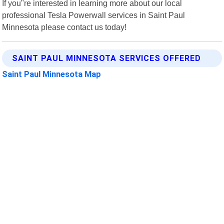
If you"re interested in learning more about our local
professional Tesla Powerwall services in Saint Paul
Minnesota please contact us today!
SAINT PAUL MINNESOTA SERVICES OFFERED
Saint Paul Minnesota Map