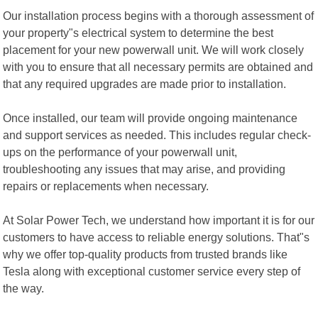
Our installation process begins with a thorough assessment of
your property"s electrical system to determine the best
placement for your new powerwall unit. We will work closely
with you to ensure that all necessary permits are obtained and
that any required upgrades are made prior to installation.
Once installed, our team will provide ongoing maintenance
and support services as needed. This includes regular check-
ups on the performance of your powerwall unit,
troubleshooting any issues that may arise, and providing
repairs or replacements when necessary.
At Solar Power Tech, we understand how important it is for our
customers to have access to reliable energy solutions. That"s
why we offer top-quality products from trusted brands like
Tesla along with exceptional customer service every step of
the way.