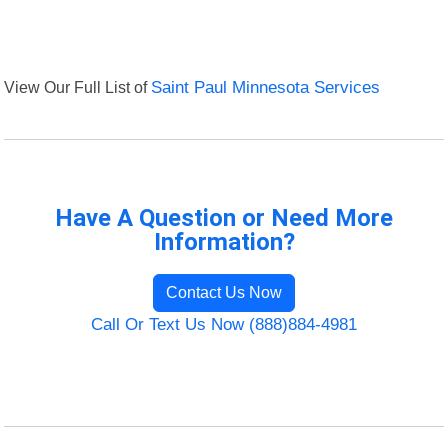
View Our Full List of
Saint Paul Minnesota Services
Have A Question or Need More
Information?
Contact Us Now
Call Or Text Us Now (888)884-4981