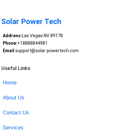
Solar Power Tech
Address:
Las Vegas NV 89178
Phone:
+18888844981
Email:
support@solar-powertech.com
Useful Links
Home
About Us
Contact Us
Services