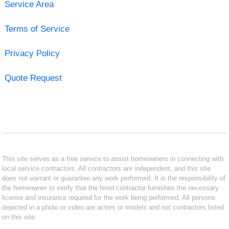
Service Area
Terms of Service
Privacy Policy
Quote Request
This site serves as a free service to assist homeowners in connecting with
local service contractors. All contractors are independent, and this site
does not warrant or guarantee any work performed. It is the responsibility of
the homeowner to verify that the hired contractor furnishes the necessary
license and insurance required for the work being performed. All persons
depicted in a photo or video are actors or models and not contractors listed
on this site.