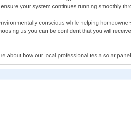
ensure your system continues running smoothly throu
environmentally conscious while helping homeowners
hoosing us you can be confident that you will receive 
ore about how our local professional tesla solar pan