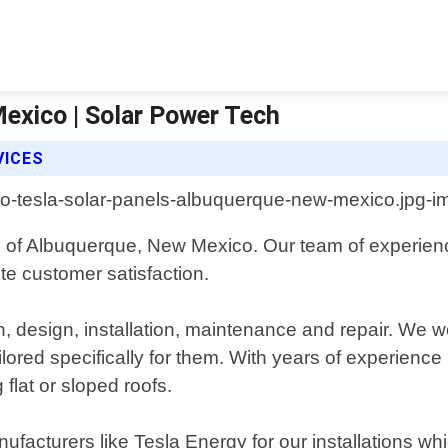
exico | Solar Power Tech
VICES
ts of Albuquerque, New Mexico. Our team of experienc
te customer satisfaction.
, design, installation, maintenance and repair. We wo
ored specifically for them. With years of experience 
 flat or sloped roofs.
nufacturers like Tesla Energy for our installations w