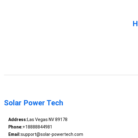
H
Solar Power Tech
Address:
Las Vegas NV 89178
Phone:
+18888844981
Email:
support@solar-powertech.com