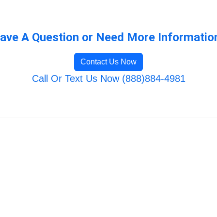
ave A Question or Need More Informatio
Contact Us Now
Call Or Text Us Now (888)884-4981