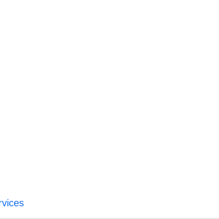
vices