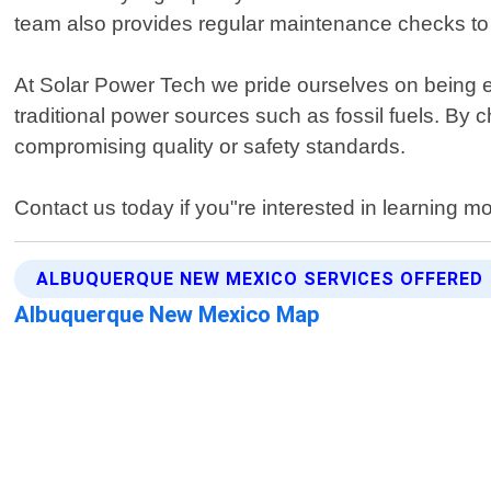
team also provides regular maintenance checks to 
At Solar Power Tech we pride ourselves on being 
traditional power sources such as fossil fuels. By c
compromising quality or safety standards.
Contact us today if you"re interested in learning m
ALBUQUERQUE NEW MEXICO SERVICES OFFERED
Albuquerque New Mexico Map