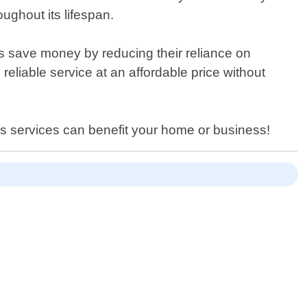
ghout its lifespan.
 save money by reducing their reliance on
reliable service at an affordable price without
els services can benefit your home or business!