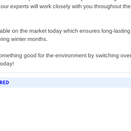
our experts will work closely with you throughout the 
ailable on the market today which ensures long-last
ring winter months.
something good for the environment by switching ove
today!
ERED