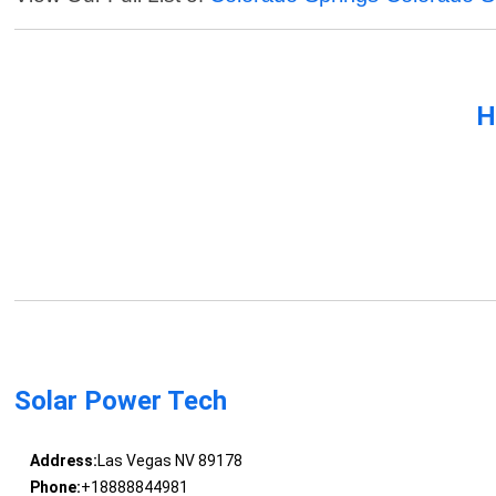
H
Solar Power Tech
Address:
Las Vegas NV 89178
Phone:
+18888844981