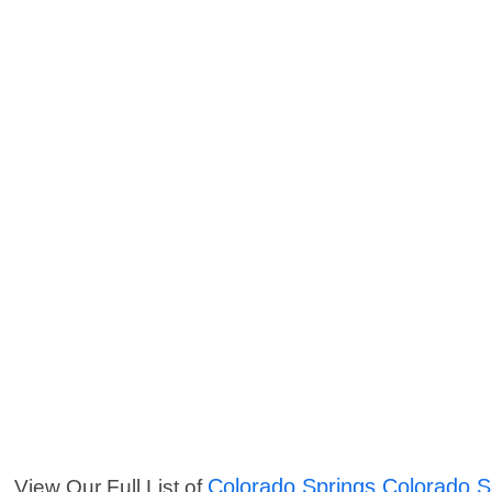
Colorado Springs Colorado S
View Our Full List of