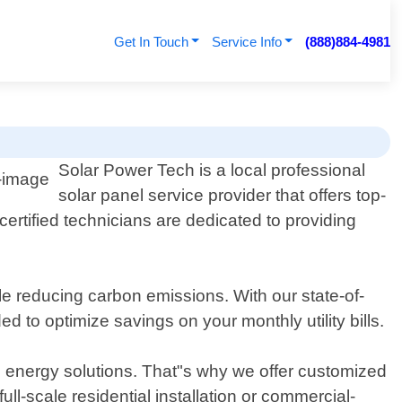
Get In Touch
Service Info
(888)884-4981
Solar Power Tech is a local professional
solar panel service provider that offers top-
ertified technicians are dedicated to providing
e reducing carbon emissions. With our state-of-
 to optimize savings on your monthly utility bills.
 energy solutions. That"s why we offer customized
ull-scale residential installation or commercial-