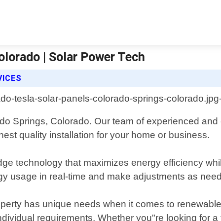
olorado | Solar Power Tech
VICES
rado Springs, Colorado. Our team of experienced and c
st quality installation for your home or business.
dge technology that maximizes energy efficiency whil
gy usage in real-time and make adjustments as needed
operty has unique needs when it comes to renewable
individual requirements. Whether you"re looking for a f