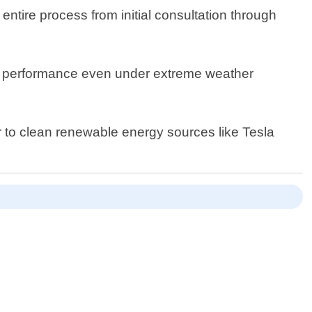
entire process from initial consultation through
ing performance even under extreme weather
r to clean renewable energy sources like Tesla