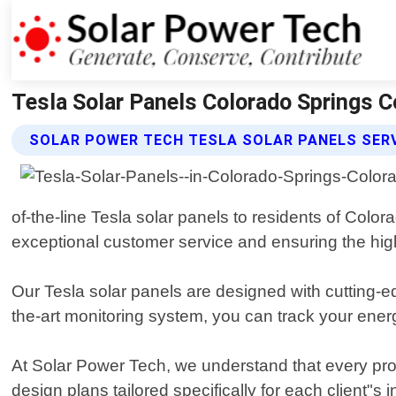
Tesla Solar Panels Colorado Springs C
SOLAR POWER TECH TESLA SOLAR PANELS SER
of-the-line Tesla solar panels to residents of Colo
exceptional customer service and ensuring the highe
Our Tesla solar panels are designed with cutting-e
the-art monitoring system, you can track your ener
At Solar Power Tech, we understand that every pr
design plans tailored specifically for each client"s 