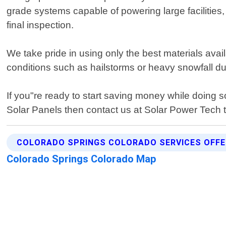
grade systems capable of powering large facilities, 
final inspection.
We take pride in using only the best materials av
conditions such as hailstorms or heavy snowfall du
If you"re ready to start saving money while doing 
Solar Panels then contact us at Solar Power Tech 
COLORADO SPRINGS COLORADO SERVICES OFF
Colorado Springs Colorado Map