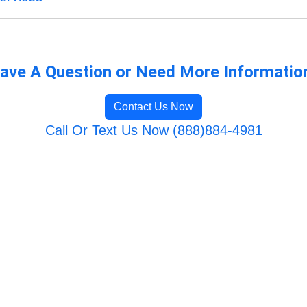
ave A Question or Need More Informatio
Contact Us Now
Call Or Text Us Now (888)884-4981