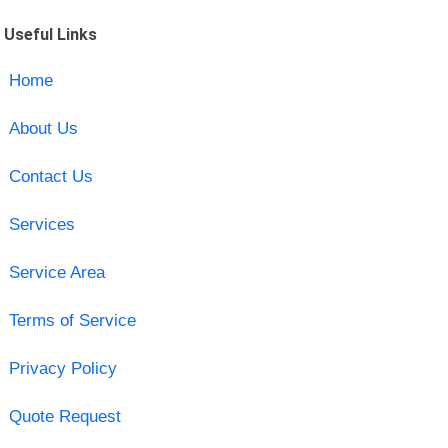
Useful Links
Home
About Us
Contact Us
Services
Service Area
Terms of Service
Privacy Policy
Quote Request