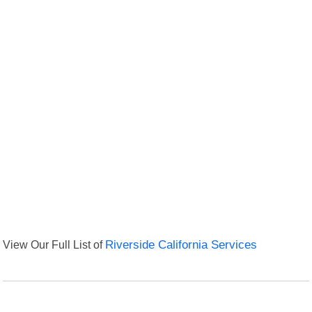
View Our Full List of
Riverside California Services