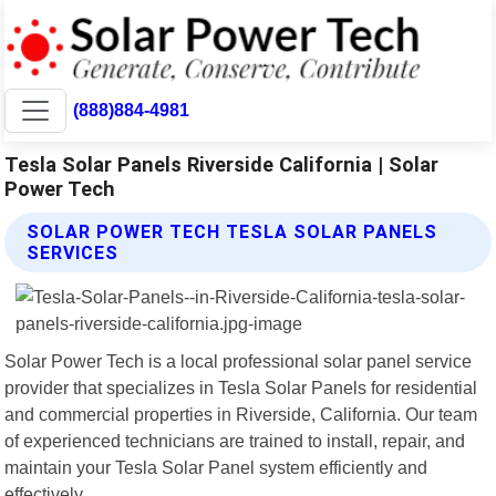
(888)884-4981
Tesla Solar Panels Riverside California | Solar
Power Tech
SOLAR POWER TECH TESLA SOLAR PANELS
SERVICES
Solar Power Tech is a local professional solar panel service
provider that specializes in Tesla Solar Panels for residential
and commercial properties in Riverside, California. Our team
of experienced technicians are trained to install, repair, and
maintain your Tesla Solar Panel system efficiently and
effectively.