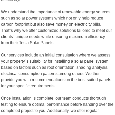
We understand the importance of renewable energy sources
such as solar power systems which not only help reduce
carbon footprint but also save money on electricity bills.
That"s why we offer customized solutions tailored to meet our
clients" unique needs while ensuring maximum efficiency
from their Tesla Solar Panels.
Our services include an initial consultation where we assess
your property"s suitability for installing a solar panel system
based on factors such as roof orientation, shading analysis,
electrical consumption patterns among others. We then
provide you with recommendations on the best-suited panels
for your specific requirements.
Once installation is complete, our team conducts thorough
testing to ensure optimal performance before handing over the
completed project to you. Additionally, we offer regular