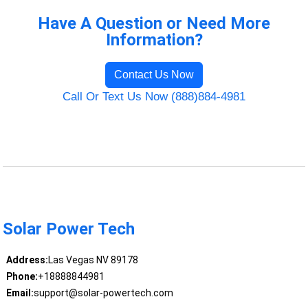
Have A Question or Need More
Information?
Contact Us Now
Call Or Text Us Now (888)884-4981
Solar Power Tech
Address:
Las Vegas NV 89178
Phone:
+18888844981
Email:
support@solar-powertech.com