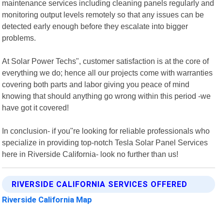
maintenance services including cleaning panels regularly and
monitoring output levels remotely so that any issues can be
detected early enough before they escalate into bigger
problems.
At Solar Power Techs", customer satisfaction is at the core of
everything we do; hence all our projects come with warranties
covering both parts and labor giving you peace of mind
knowing that should anything go wrong within this period -we
have got it covered!
In conclusion- if you"re looking for reliable professionals who
specialize in providing top-notch Tesla Solar Panel Services
here in Riverside California- look no further than us!
RIVERSIDE CALIFORNIA SERVICES OFFERED
Riverside California Map