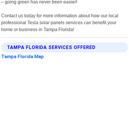
– going green has never been easier!
Contact us today for more information about how our local
professional Tesla solar panels services can benefit your
home or business in Tampa Florida!
TAMPA FLORIDA SERVICES OFFERED
Tampa Florida Map