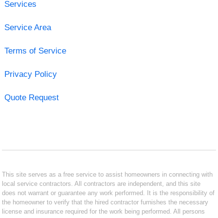
Services
Service Area
Terms of Service
Privacy Policy
Quote Request
This site serves as a free service to assist homeowners in connecting with
local service contractors. All contractors are independent, and this site
does not warrant or guarantee any work performed. It is the responsibility of
the homeowner to verify that the hired contractor furnishes the necessary
license and insurance required for the work being performed. All persons