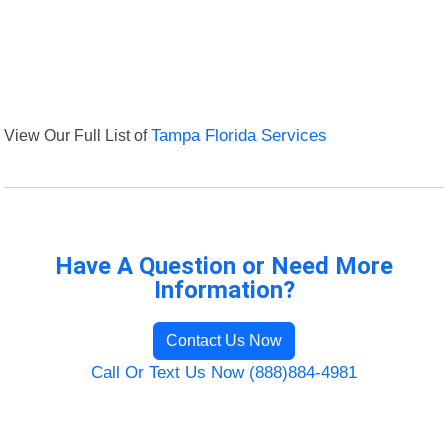
View Our Full List of
Tampa Florida Services
Have A Question or Need More
Information?
Contact Us Now
Call Or Text Us Now (888)884-4981