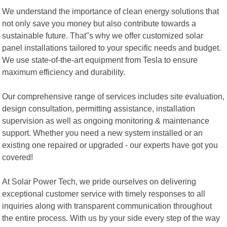
We understand the importance of clean energy solutions that
not only save you money but also contribute towards a
sustainable future. That"s why we offer customized solar
panel installations tailored to your specific needs and budget.
We use state-of-the-art equipment from Tesla to ensure
maximum efficiency and durability.
Our comprehensive range of services includes site evaluation,
design consultation, permitting assistance, installation
supervision as well as ongoing monitoring & maintenance
support. Whether you need a new system installed or an
existing one repaired or upgraded - our experts have got you
covered!
At Solar Power Tech, we pride ourselves on delivering
exceptional customer service with timely responses to all
inquiries along with transparent communication throughout
the entire process. With us by your side every step of the way