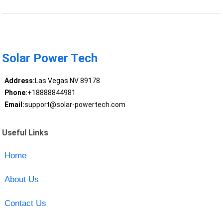
Solar Power Tech
Address:
Las Vegas NV 89178
Phone:
+18888844981
Email:
support@solar-powertech.com
Useful Links
Home
About Us
Contact Us