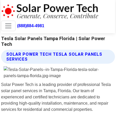
(888)884-4981
Tesla Solar Panels Tampa Florida | Solar Power
Tech
SOLAR POWER TECH TESLA SOLAR PANELS
SERVICES
Solar Power Tech is a leading provider of professional Tesla
solar panel services in Tampa, Florida. Our team of
experienced and certified technicians are dedicated to
providing high-quality installation, maintenance, and repair
services for residential and commercial properties.