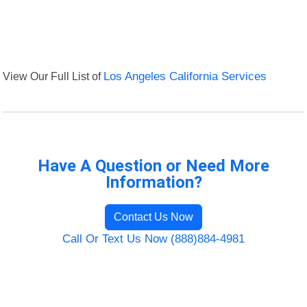
View Our Full List of
Los Angeles California Services
Have A Question or Need More
Information?
Contact Us Now
Call Or Text Us Now (888)884-4981