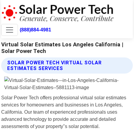
(888)884-4981
Virtual Solar Estimates Los Angeles California |
Solar Power Tech
SOLAR POWER TECH VIRTUAL SOLAR
ESTIMATES SERVICES
Solar Power Tech offers professional virtual solar estimates
services for homeowners and businesses in Los Angeles,
California. Our team of experienced professionals uses
advanced technology to provide accurate and detailed
assessments of your property"s solar potential.