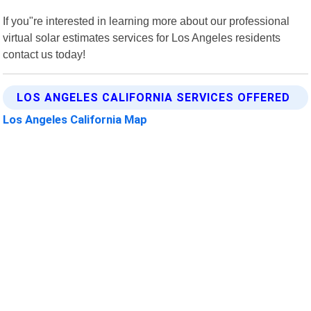
If you"re interested in learning more about our professional
virtual solar estimates services for Los Angeles residents
contact us today!
LOS ANGELES CALIFORNIA SERVICES OFFERED
Los Angeles California Map