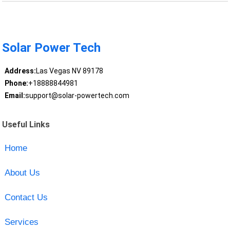
Solar Power Tech
Address:
Las Vegas NV 89178
Phone:
+18888844981
Email:
support@solar-powertech.com
Useful Links
Home
About Us
Contact Us
Services