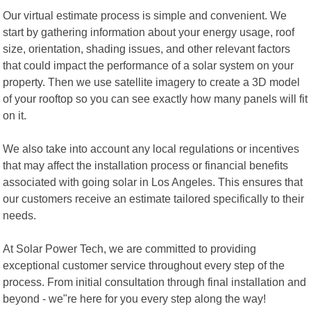
Our virtual estimate process is simple and convenient. We
start by gathering information about your energy usage, roof
size, orientation, shading issues, and other relevant factors
that could impact the performance of a solar system on your
property. Then we use satellite imagery to create a 3D model
of your rooftop so you can see exactly how many panels will fit
on it.
We also take into account any local regulations or incentives
that may affect the installation process or financial benefits
associated with going solar in Los Angeles. This ensures that
our customers receive an estimate tailored specifically to their
needs.
At Solar Power Tech, we are committed to providing
exceptional customer service throughout every step of the
process. From initial consultation through final installation and
beyond - we"re here for you every step along the way!