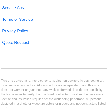
Service Area
Terms of Service
Privacy Policy
Quote Request
This site serves as a free service to assist homeowners in connecting with
local service contractors. All contractors are independent, and this site
does not warrant or guarantee any work performed. It is the responsibility of
the homeowner to verify that the hired contractor furnishes the necessary
license and insurance required for the work being performed. All persons
depicted in a photo or video are actors or models and not contractors listed