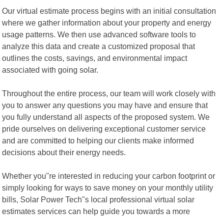
Our virtual estimate process begins with an initial consultation
where we gather information about your property and energy
usage patterns. We then use advanced software tools to
analyze this data and create a customized proposal that
outlines the costs, savings, and environmental impact
associated with going solar.
Throughout the entire process, our team will work closely with
you to answer any questions you may have and ensure that
you fully understand all aspects of the proposed system. We
pride ourselves on delivering exceptional customer service
and are committed to helping our clients make informed
decisions about their energy needs.
Whether you"re interested in reducing your carbon footprint or
simply looking for ways to save money on your monthly utility
bills, Solar Power Tech"s local professional virtual solar
estimates services can help guide you towards a more