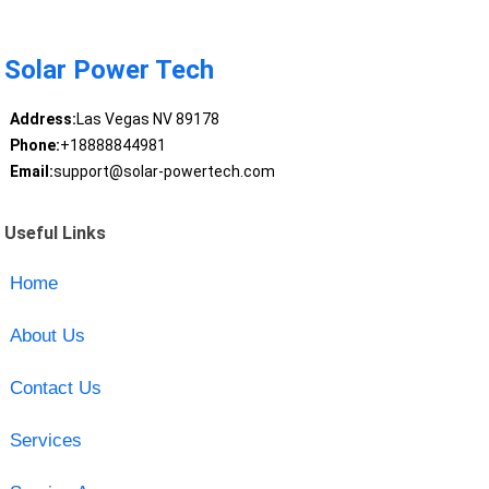
Solar Power Tech
Address:
Las Vegas NV 89178
Phone:
+18888844981
Email:
support@solar-powertech.com
Useful Links
Home
About Us
Contact Us
Services