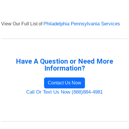
View Our Full List of
Philadelphia Pennsylvania Services
Have A Question or Need More
Information?
Contact Us Now
Call Or Text Us Now (888)884-4981