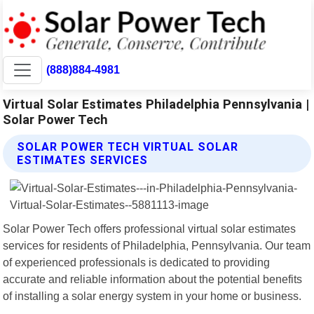
(888)884-4981
Virtual Solar Estimates Philadelphia Pennsylvania |
Solar Power Tech
SOLAR POWER TECH VIRTUAL SOLAR
ESTIMATES SERVICES
Solar Power Tech offers professional virtual solar estimates
services for residents of Philadelphia, Pennsylvania. Our team
of experienced professionals is dedicated to providing
accurate and reliable information about the potential benefits
of installing a solar energy system in your home or business.