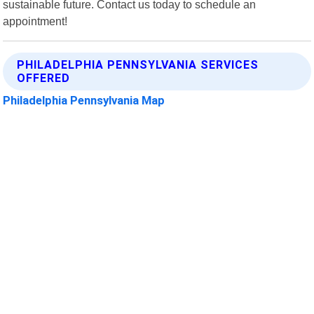
sustainable future. Contact us today to schedule an
appointment!
PHILADELPHIA PENNSYLVANIA SERVICES
OFFERED
Philadelphia Pennsylvania Map