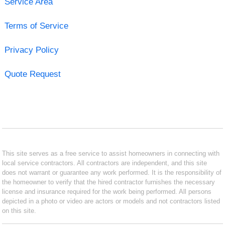
Service Area
Terms of Service
Privacy Policy
Quote Request
This site serves as a free service to assist homeowners in connecting with
local service contractors. All contractors are independent, and this site
does not warrant or guarantee any work performed. It is the responsibility of
the homeowner to verify that the hired contractor furnishes the necessary
license and insurance required for the work being performed. All persons
depicted in a photo or video are actors or models and not contractors listed
on this site.